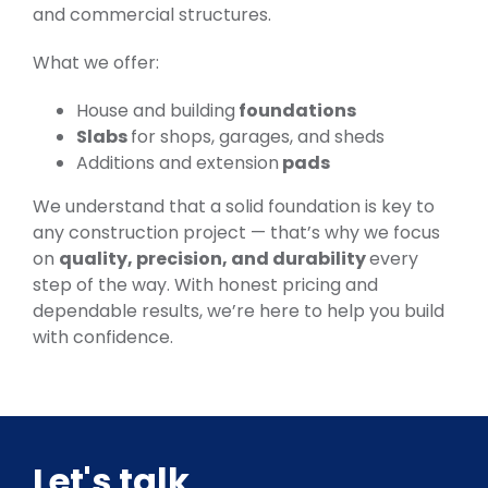
and commercial structures.
What we offer:
House and building
foundations
Slabs
for shops, garages, and sheds
Additions and extension
pads
We understand that a solid foundation is key to
any construction project — that’s why we focus
on
quality, precision, and durability
every
step of the way. With honest pricing and
dependable results, we’re here to help you build
with confidence.
Let's talk