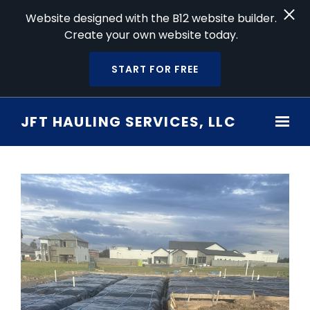
Website designed with the B12 website builder.
Create your own website today.
START FOR FREE
Skip to main content
JFT HAULING SERVICES, LLC