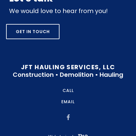
We would love to hear from you!
GET IN TOUCH
JFT HAULING SERVICES, LLC
Construction • Demolition • Hauling
CALL
EMAIL