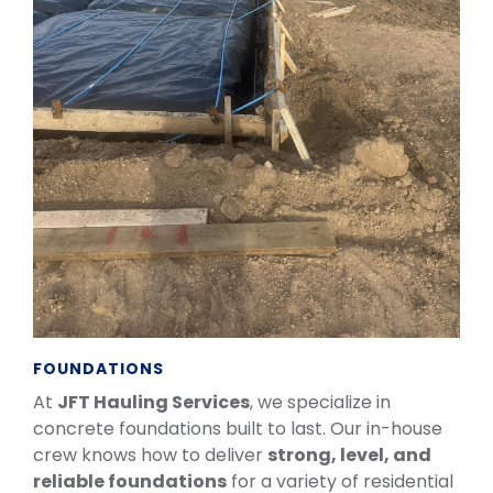
FOUNDATIONS
At
JFT Hauling Services
, we specialize in
concrete foundations built to last. Our in-house
crew knows how to deliver
strong, level, and
reliable foundations
for a variety of residential